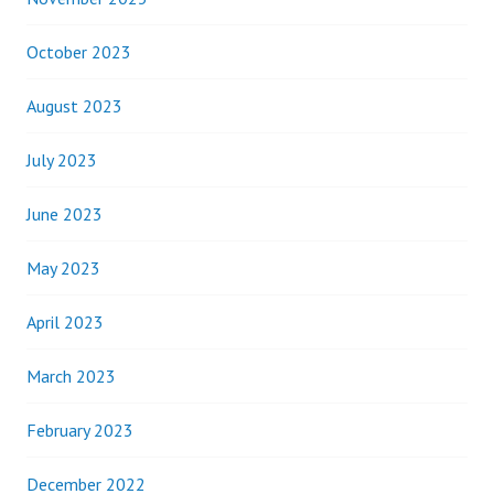
October 2023
August 2023
July 2023
June 2023
May 2023
April 2023
March 2023
February 2023
December 2022