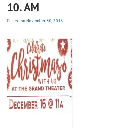
10. AM
Posted on
November 30, 2018