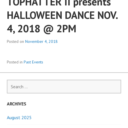
TOPHATTER II presents
HALLOWEEN DANCE NOV.
4, 2018 @ 2PM
Posted on
November 4, 2018
Posted in
Past Events
Search
for:
ARCHIVES
August 2025