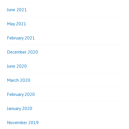
June 2021
May 2021
February 2021
December 2020
June 2020
March 2020
February 2020
January 2020
November 2019