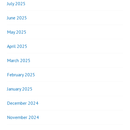
July 2025
June 2025
May 2025
April 2025
March 2025
February 2025
January 2025
December 2024
November 2024