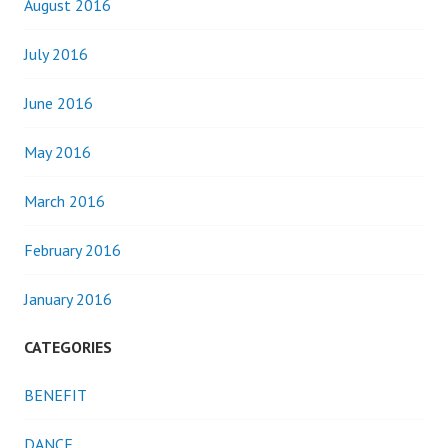
August 2016
July 2016
June 2016
May 2016
March 2016
February 2016
January 2016
CATEGORIES
BENEFIT
DANCE