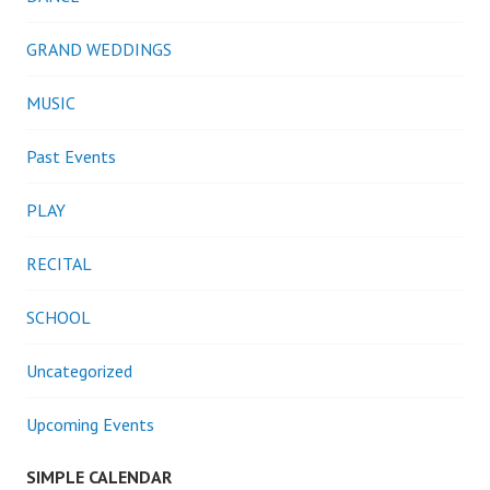
GRAND WEDDINGS
MUSIC
Past Events
PLAY
RECITAL
SCHOOL
Uncategorized
Upcoming Events
SIMPLE CALENDAR