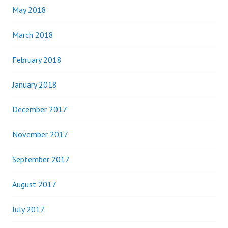
May 2018
March 2018
February 2018
January 2018
December 2017
November 2017
September 2017
August 2017
July 2017