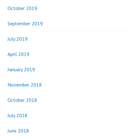
October 2019
September 2019
July 2019
April 2019
January 2019
November 2018
October 2018
July 2018
June 2018