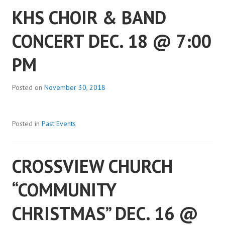
KHS CHOIR & BAND
CONCERT DEC. 18 @ 7:00
PM
Posted on
November 30, 2018
Posted in
Past Events
CROSSVIEW CHURCH
“COMMUNITY
CHRISTMAS” DEC. 16 @