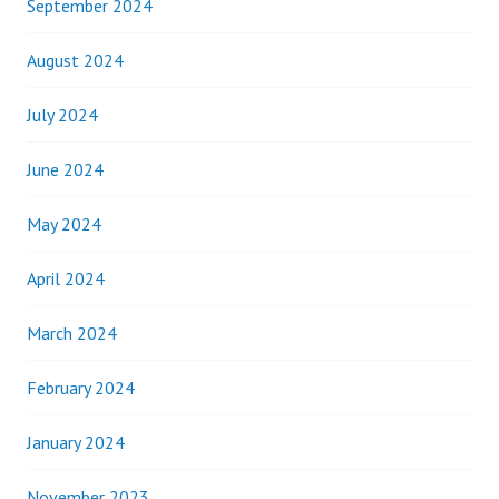
September 2024
August 2024
July 2024
June 2024
May 2024
April 2024
March 2024
February 2024
January 2024
November 2023