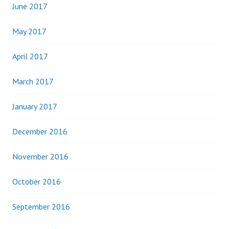
June 2017
May 2017
April 2017
March 2017
January 2017
December 2016
November 2016
October 2016
September 2016