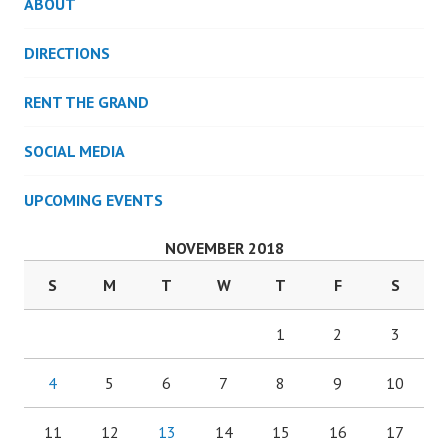
ABOUT
DIRECTIONS
RENT THE GRAND
SOCIAL MEDIA
UPCOMING EVENTS
NOVEMBER 2018
S
M
T
W
T
F
S
1
2
3
4
5
6
7
8
9
10
11
12
13
14
15
16
17