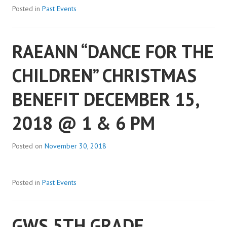
Posted in
Past Events
RAEANN “DANCE FOR THE
CHILDREN” CHRISTMAS
BENEFIT DECEMBER 15,
2018 @ 1 & 6 PM
Posted on
November 30, 2018
Posted in
Past Events
GWS 5TH GRADE