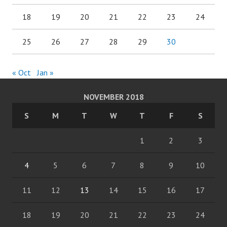
18
19
20
21
22
23
24
25
26
27
28
29
30
« Oct
Jan »
NOVEMBER 2018
S
M
T
W
T
F
S
1
2
3
4
5
6
7
8
9
10
11
12
13
14
15
16
17
18
19
20
21
22
23
24