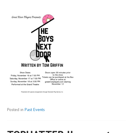
Posted in
Past Events