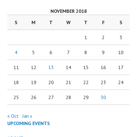
NOVEMBER 2018
S
M
T
W
T
F
S
1
2
3
4
5
6
7
8
9
10
11
12
13
14
15
16
17
18
19
20
21
22
23
24
25
26
27
28
29
30
« Oct
Jan »
UPCOMING EVENTS