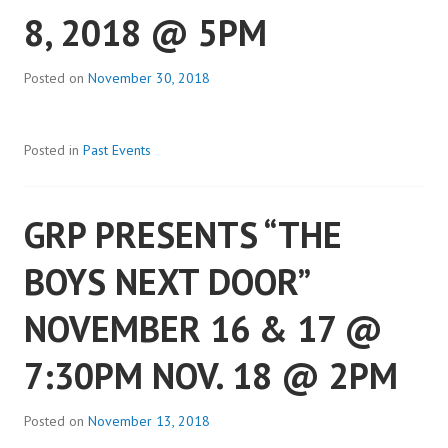
8, 2018 @ 5PM
Posted on
November 30, 2018
Posted in
Past Events
GRP PRESENTS “THE
BOYS NEXT DOOR”
NOVEMBER 16 & 17 @
7:30PM NOV. 18 @ 2PM
Posted on
November 13, 2018