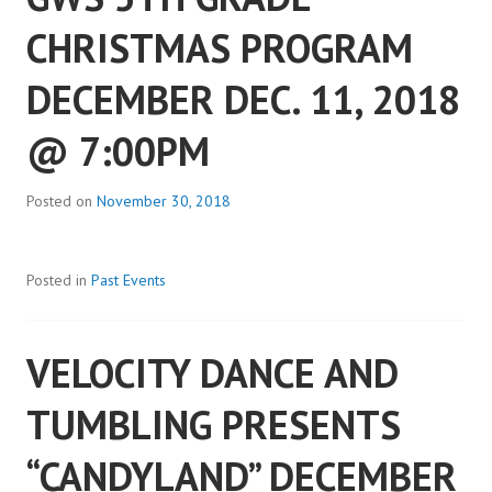
CHRISTMAS PROGRAM
DECEMBER DEC. 11, 2018
@ 7:00PM
Posted on
November 30, 2018
Posted in
Past Events
VELOCITY DANCE AND
TUMBLING PRESENTS
“CANDYLAND” DECEMBER