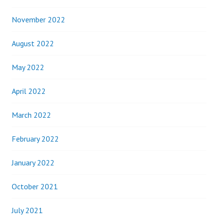
November 2022
August 2022
May 2022
April 2022
March 2022
February 2022
January 2022
October 2021
July 2021