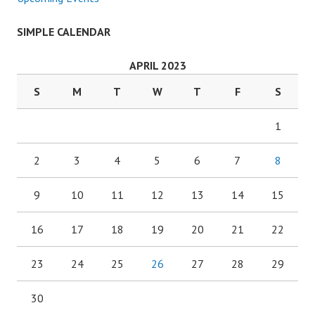
SIMPLE CALENDAR
APRIL 2023
S
M
T
W
T
F
S
1
2
3
4
5
6
7
8
9
10
11
12
13
14
15
16
17
18
19
20
21
22
23
24
25
26
27
28
29
30