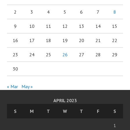
2
3
4
5
6
7
8
9
10
11
12
13
14
15
16
17
18
19
20
21
22
23
24
25
26
27
28
29
30
« Mar
May »
APRIL 2023
S
M
T
W
T
F
S
1