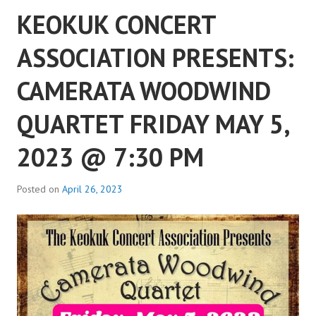
KEOKUK CONCERT
ASSOCIATION PRESENTS:
CAMERATA WOODWIND
QUARTET FRIDAY MAY 5,
2023 @ 7:30 PM
Posted on
April 26, 2023