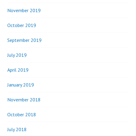
November 2019
October 2019
September 2019
July 2019
April 2019
January 2019
November 2018
October 2018
July 2018