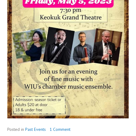
Posted in
Past Events
1 Comment