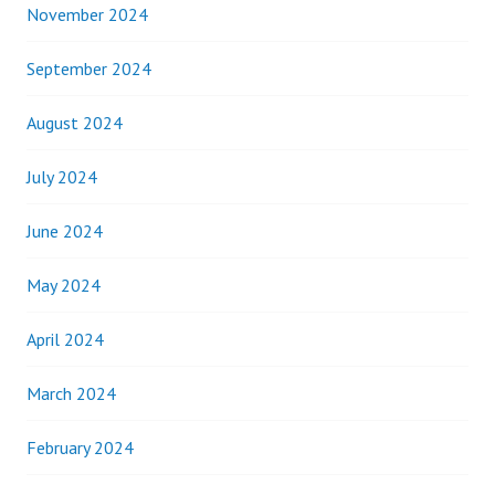
November 2024
September 2024
August 2024
July 2024
June 2024
May 2024
April 2024
March 2024
February 2024