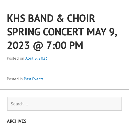
KHS BAND & CHOIR
SPRING CONCERT MAY 9,
2023 @ 7:00 PM
Posted on
April 8, 2023
Posted in
Past Events
Search
for:
ARCHIVES