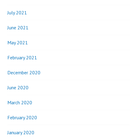
July 2021
June 2021
May 2021
February 2021
December 2020
June 2020
March 2020
February 2020
January 2020