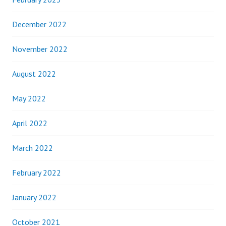
December 2022
November 2022
August 2022
May 2022
April 2022
March 2022
February 2022
January 2022
October 2021