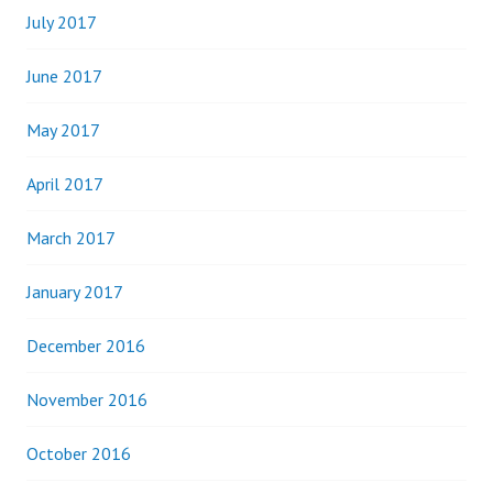
July 2017
June 2017
May 2017
April 2017
March 2017
January 2017
December 2016
November 2016
October 2016