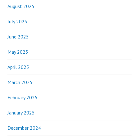
August 2025
July 2025
June 2025
May 2025
April 2025
March 2025
February 2025
January 2025
December 2024