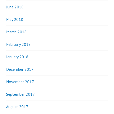
June 2018
May 2018
March 2018
February 2018
January 2018
December 2017
November 2017
September 2017
August 2017