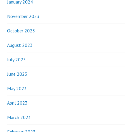
January 2024
November 2023
October 2023
August 2023
July 2023
June 2023
May 2023
April 2023
March 2023
February 2023