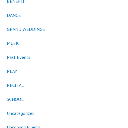
BENEFIT
DANCE
GRAND WEDDINGS
MUSIC
Past Events
PLAY
RECITAL
SCHOOL
Uncategorized
Upcoming Events