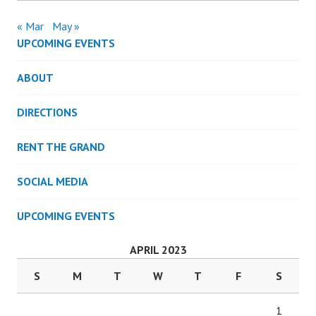
« Mar
May »
UPCOMING EVENTS
ABOUT
DIRECTIONS
RENT THE GRAND
SOCIAL MEDIA
UPCOMING EVENTS
APRIL 2023
S
M
T
W
T
F
S
1