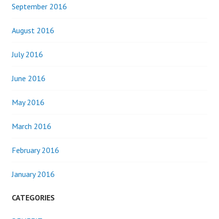
September 2016
August 2016
July 2016
June 2016
May 2016
March 2016
February 2016
January 2016
CATEGORIES