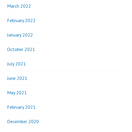
March 2022
February 2022
January 2022
October 2021
July 2021
June 2021
May 2021
February 2021
December 2020