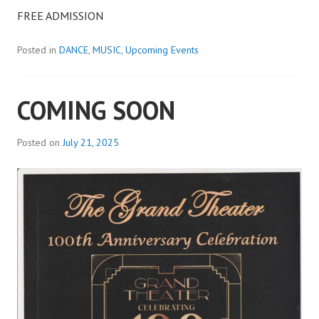
FREE ADMISSION
Posted in
DANCE
,
MUSIC
,
Upcoming Events
COMING SOON
Posted on
July 21, 2025