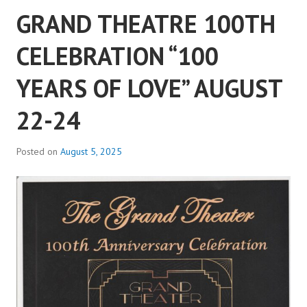
GRAND THEATRE 100TH
CELEBRATION “100
YEARS OF LOVE” AUGUST
22-24
Posted on
August 5, 2025