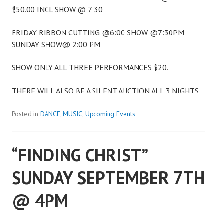
$50.00 INCL SHOW @ 7:30
FRIDAY RIBBON CUTTING @6:00 SHOW @7:30PM
SUNDAY SHOW@ 2:00 PM
SHOW ONLY ALL THREE PERFORMANCES $20.
THERE WILL ALSO BE A SILENT AUCTION ALL 3 NIGHTS.
Posted in
DANCE
,
MUSIC
,
Upcoming Events
“FINDING CHRIST”
SUNDAY SEPTEMBER 7TH
@ 4PM