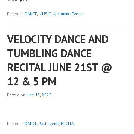
Posted in
DANCE
,
MUSIC
,
Upcoming Events
VELOCITY DANCE AND
TUMBLING DANCE
RECITAL JUNE 21ST @
12 & 5 PM
Posted on
June 13, 2025
Posted in
DANCE
,
Past Events
,
RECITAL