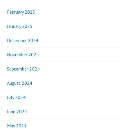
February 2025
January 2025
December 2024
November 2024
September 2024
August 2024
July 2024
June 2024
May 2024