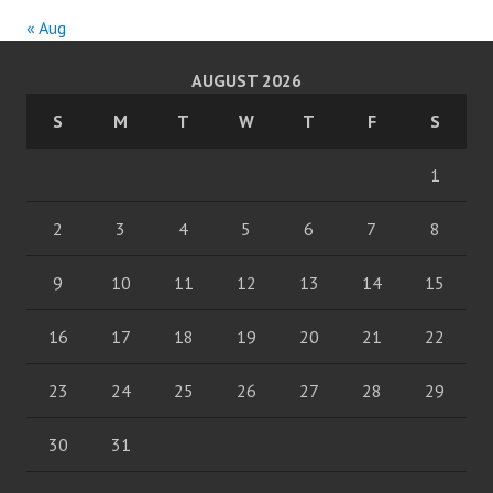
« Aug
AUGUST 2026
S
M
T
W
T
F
S
1
2
3
4
5
6
7
8
9
10
11
12
13
14
15
16
17
18
19
20
21
22
23
24
25
26
27
28
29
30
31