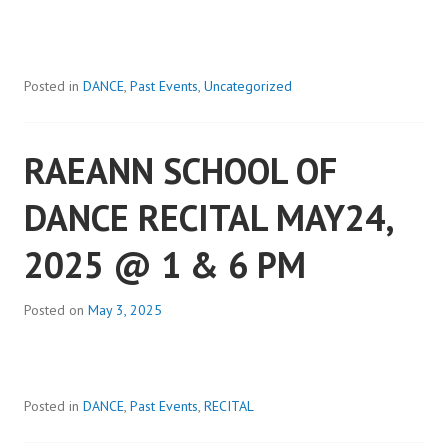
Posted in
DANCE
,
Past Events
,
Uncategorized
RAEANN SCHOOL OF
DANCE RECITAL MAY24,
2025 @ 1 & 6 PM
Posted on
May 3, 2025
Posted in
DANCE
,
Past Events
,
RECITAL