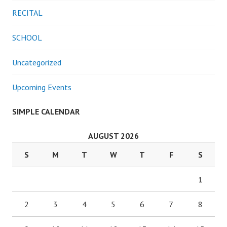
RECITAL
SCHOOL
Uncategorized
Upcoming Events
SIMPLE CALENDAR
AUGUST 2026
S
M
T
W
T
F
S
1
2
3
4
5
6
7
8