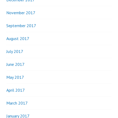
November 2017
September 2017
August 2017
July 2017
June 2017
May 2017
April 2017
March 2017
January 2017