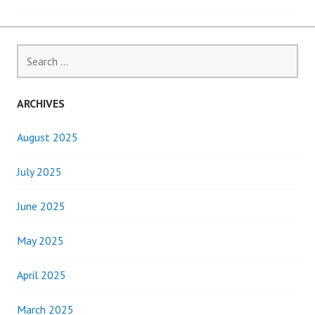
navigation
Search
for:
ARCHIVES
August 2025
July 2025
June 2025
May 2025
April 2025
March 2025