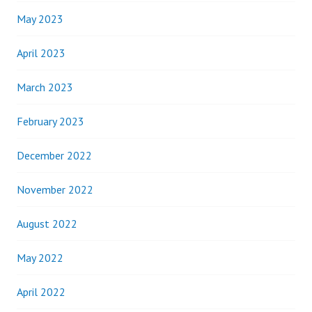
May 2023
April 2023
March 2023
February 2023
December 2022
November 2022
August 2022
May 2022
April 2022