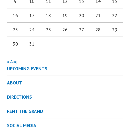
9
10
11
12
13
14
15
16
17
18
19
20
21
22
23
24
25
26
27
28
29
30
31
« Aug
UPCOMING EVENTS
ABOUT
DIRECTIONS
RENT THE GRAND
SOCIAL MEDIA