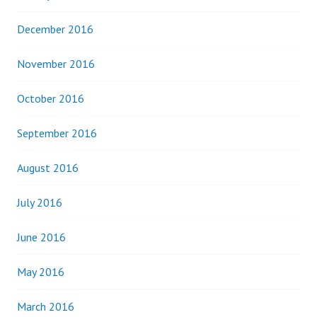
December 2016
November 2016
October 2016
September 2016
August 2016
July 2016
June 2016
May 2016
March 2016