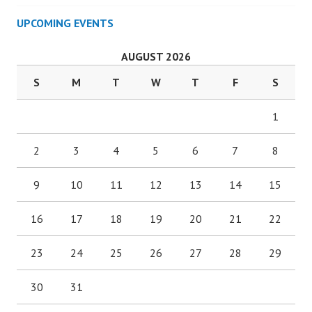
UPCOMING EVENTS
AUGUST 2026
S
M
T
W
T
F
S
1
2
3
4
5
6
7
8
9
10
11
12
13
14
15
16
17
18
19
20
21
22
23
24
25
26
27
28
29
30
31