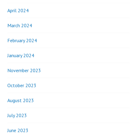
April 2024
March 2024
February 2024
January 2024
November 2023
October 2023
August 2023
July 2023
June 2023