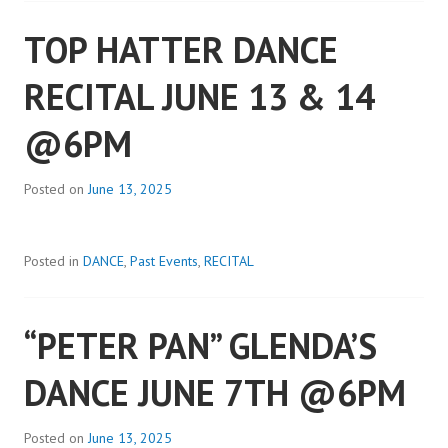
TOP HATTER DANCE
RECITAL JUNE 13 & 14
@6PM
Posted on
June 13, 2025
Posted in
DANCE
,
Past Events
,
RECITAL
“PETER PAN” GLENDA’S
DANCE JUNE 7TH @6PM
Posted on
June 13, 2025