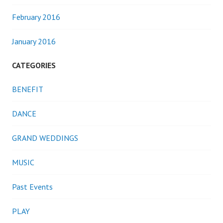
February 2016
January 2016
CATEGORIES
BENEFIT
DANCE
GRAND WEDDINGS
MUSIC
Past Events
PLAY