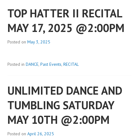
TOP HATTER II RECITAL
MAY 17, 2025 @2:00PM
Posted on
May 3, 2025
Posted in
DANCE
,
Past Events
,
RECITAL
UNLIMITED DANCE AND
TUMBLING SATURDAY
MAY 10TH @2:00PM
Posted on
April 26, 2025