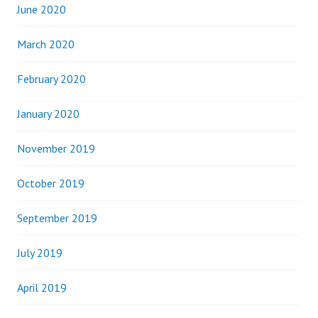
June 2020
March 2020
February 2020
January 2020
November 2019
October 2019
September 2019
July 2019
April 2019