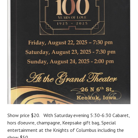
Show price $20. With Saturday evening 5:30-6:30 Cabaret,
hors d’oeuvre, champagne, Keepsake gift bag, Special
entertainment at the Knights of Columbus including the
show $50.