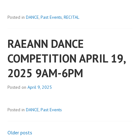
Posted in
DANCE
,
Past Events
,
RECITAL
RAEANN DANCE
COMPETITION APRIL 19,
2025 9AM-6PM
Posted on
April 9, 2025
Posted in
DANCE
,
Past Events
Older posts
Posts