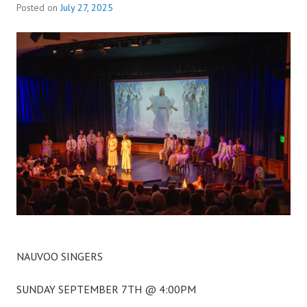
Posted on
July 27, 2025
NAUVOO SINGERS
SUNDAY SEPTEMBER 7TH @ 4:00PM