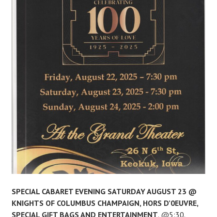
SPECIAL CABARET EVENING SATURDAY AUGUST 23 @
KNIGHTS OF COLUMBUS CHAMPAIGN, HORS D’0EUVRE,
SPECIAL GIFT BAGS AND ENTERTAINMENT
. @5:30.