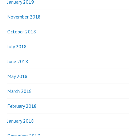
January 2019
November 2018
October 2018
July 2018
June 2018
May 2018
March 2018
February 2018
January 2018
December 2017