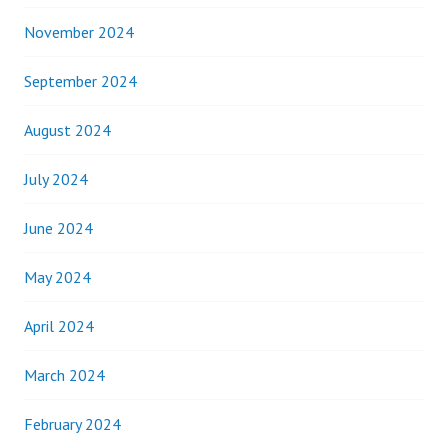
November 2024
September 2024
August 2024
July 2024
June 2024
May 2024
April 2024
March 2024
February 2024