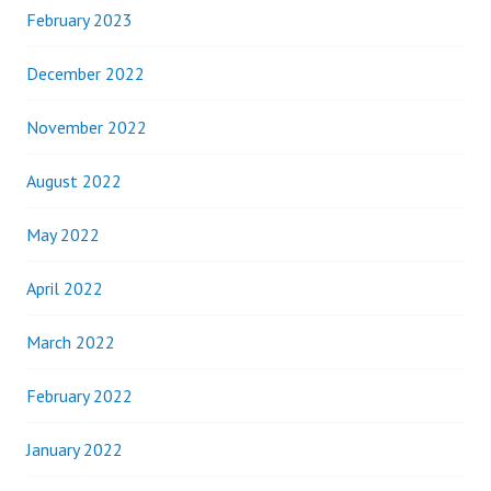
February 2023
December 2022
November 2022
August 2022
May 2022
April 2022
March 2022
February 2022
January 2022