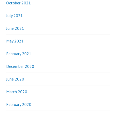
October 2021
July 2021
June 2021
May 2021
February 2021
December 2020
June 2020
March 2020
February 2020