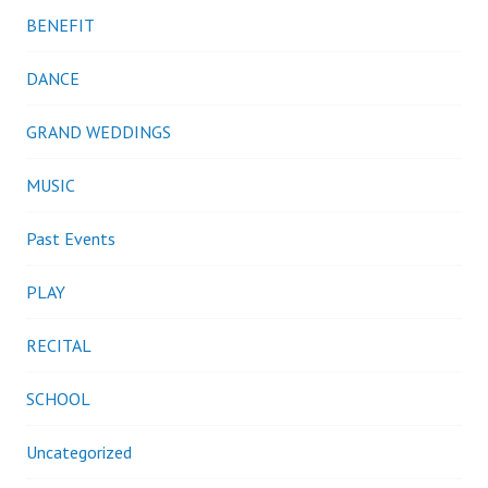
BENEFIT
DANCE
GRAND WEDDINGS
MUSIC
Past Events
PLAY
RECITAL
SCHOOL
Uncategorized