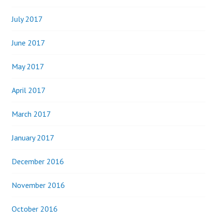
July 2017
June 2017
May 2017
April 2017
March 2017
January 2017
December 2016
November 2016
October 2016