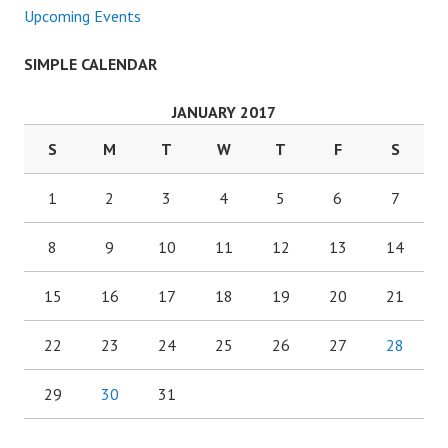
Upcoming Events
SIMPLE CALENDAR
JANUARY 2017
S
M
T
W
T
F
S
1
2
3
4
5
6
7
8
9
10
11
12
13
14
15
16
17
18
19
20
21
22
23
24
25
26
27
28
29
30
31