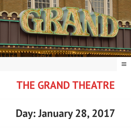
Skip
to
content
MENU
THE GRAND THEATRE
Day:
January 28, 2017