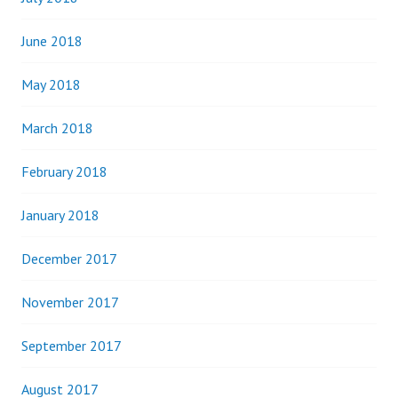
June 2018
May 2018
March 2018
February 2018
January 2018
December 2017
November 2017
September 2017
August 2017