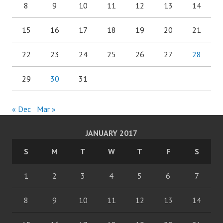
8
9
10
11
12
13
14
15
16
17
18
19
20
21
22
23
24
25
26
27
28
29
30
31
« Dec
Mar »
JANUARY 2017
S
M
T
W
T
F
S
1
2
3
4
5
6
7
8
9
10
11
12
13
14