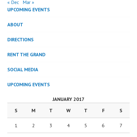
« Dec
Mar »
UPCOMING EVENTS
ABOUT
DIRECTIONS
RENT THE GRAND
SOCIAL MEDIA
UPCOMING EVENTS
JANUARY 2017
S
M
T
W
T
F
S
1
2
3
4
5
6
7