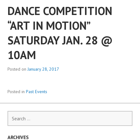
DANCE COMPETITION
“ART IN MOTION”
SATURDAY JAN. 28 @
10AM
Posted on
January 28, 2017
Posted in
Past Events
Search
for:
ARCHIVES