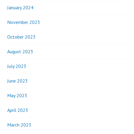
January 2024
November 2023
October 2023
August 2023
July 2023
June 2023
May 2023
April 2023
March 2023