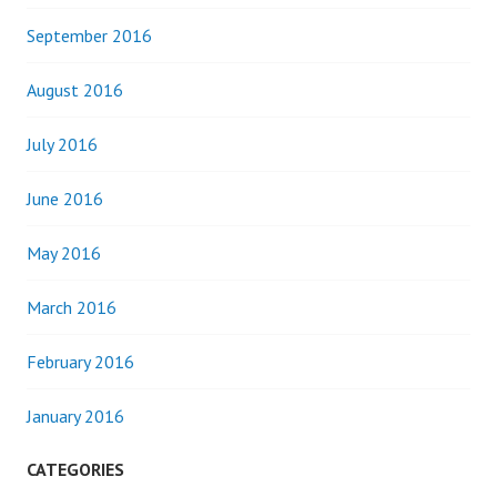
September 2016
August 2016
July 2016
June 2016
May 2016
March 2016
February 2016
January 2016
CATEGORIES