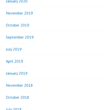
January 2020
November 2019
October 2019
September 2019
July 2019
April 2019
January 2019
November 2018
October 2018
July 2018