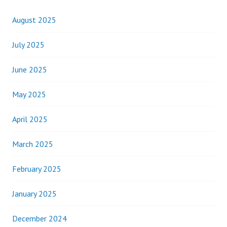
August 2025
July 2025
June 2025
May 2025
April 2025
March 2025
February 2025
January 2025
December 2024