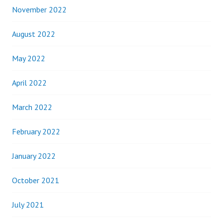
November 2022
August 2022
May 2022
April 2022
March 2022
February 2022
January 2022
October 2021
July 2021