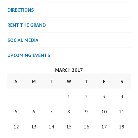
DIRECTIONS
RENT THE GRAND
SOCIAL MEDIA
UPCOMING EVENTS
MARCH 2017
S
M
T
W
T
F
S
1
2
3
4
5
6
7
8
9
10
11
12
13
14
15
16
17
18