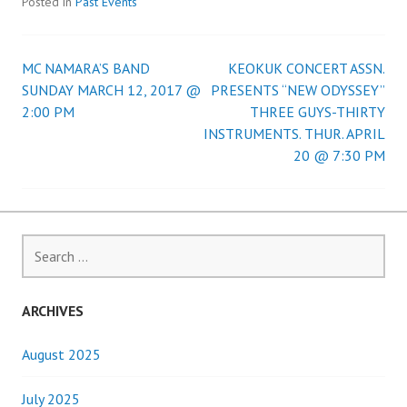
Posted in
Past Events
MC NAMARA’S BAND
KEOKUK CONCERT ASSN.
Post
SUNDAY MARCH 12, 2017 @
PRESENTS “NEW ODYSSEY”
2:00 PM
THREE GUYS-THIRTY
navigation
INSTRUMENTS. THUR. APRIL
20 @ 7:30 PM
Search
for:
ARCHIVES
August 2025
July 2025