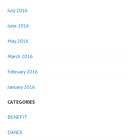
July 2016
June 2016
May 2016
March 2016
February 2016
January 2016
CATEGORIES
BENEFIT
DANCE