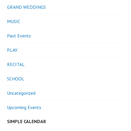
GRAND WEDDINGS
MUSIC
Past Events
PLAY
RECITAL
SCHOOL
Uncategorized
Upcoming Events
SIMPLE CALENDAR