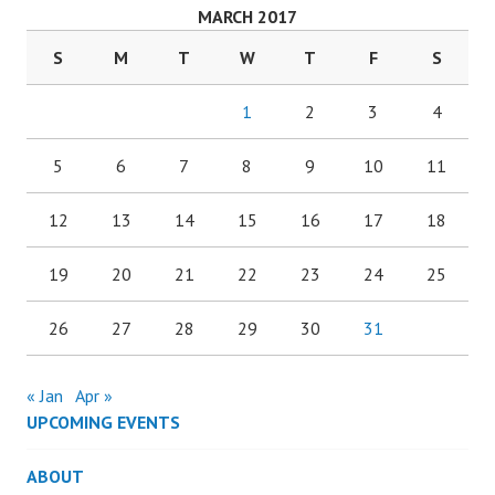
MARCH 2017
S
M
T
W
T
F
S
1
2
3
4
5
6
7
8
9
10
11
12
13
14
15
16
17
18
19
20
21
22
23
24
25
26
27
28
29
30
31
« Jan
Apr »
UPCOMING EVENTS
ABOUT