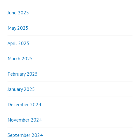
June 2025
May 2025
April 2025
March 2025
February 2025
January 2025
December 2024
November 2024
September 2024