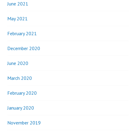
June 2021
May 2021
February 2021
December 2020
June 2020
March 2020
February 2020
January 2020
November 2019