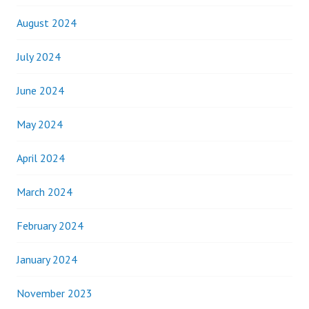
August 2024
July 2024
June 2024
May 2024
April 2024
March 2024
February 2024
January 2024
November 2023