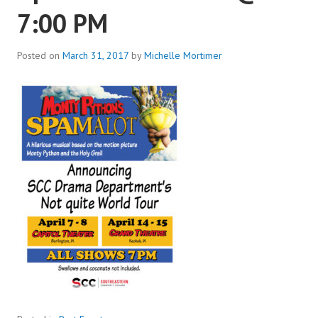
7:00 PM
Posted on
March 31, 2017
by
Michelle Mortimer