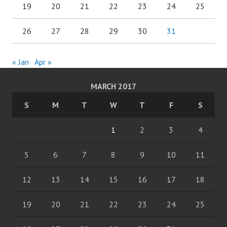
19
20
21
22
23
24
25
26
27
28
29
30
31
« Jan
Apr »
MARCH 2017
S
M
T
W
T
F
S
1
2
3
4
5
6
7
8
9
10
11
12
13
14
15
16
17
18
19
20
21
22
23
24
25