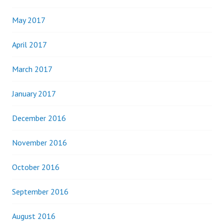
May 2017
April 2017
March 2017
January 2017
December 2016
November 2016
October 2016
September 2016
August 2016