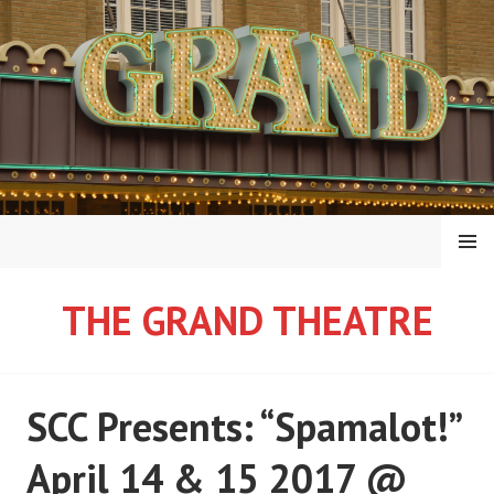
Skip
to
content
MENU
THE GRAND THEATRE
SCC Presents: “Spamalot!”
April 14 & 15 2017 @