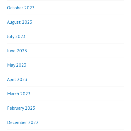
October 2023
August 2023
July 2023
June 2023
May 2023
April 2023
March 2023
February 2023
December 2022