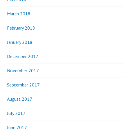
March 2018
February 2018
January 2018
December 2017
November 2017
September 2017
August 2017
July 2017
June 2017