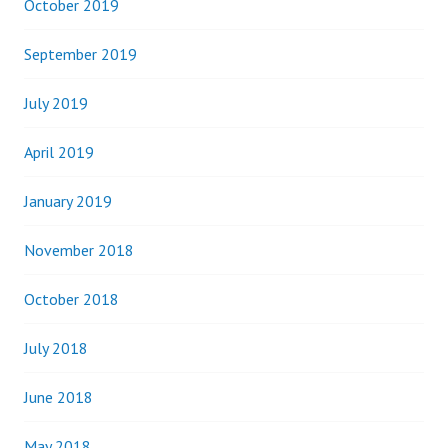
October 2019
September 2019
July 2019
April 2019
January 2019
November 2018
October 2018
July 2018
June 2018
May 2018