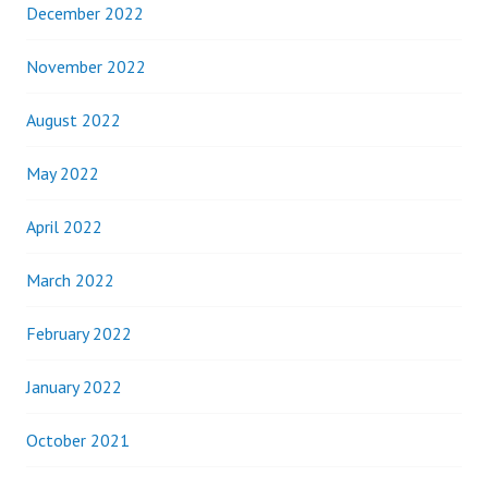
December 2022
November 2022
August 2022
May 2022
April 2022
March 2022
February 2022
January 2022
October 2021