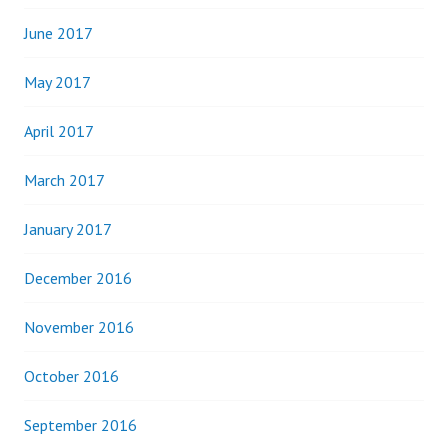
June 2017
May 2017
April 2017
March 2017
January 2017
December 2016
November 2016
October 2016
September 2016