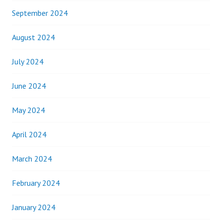
September 2024
August 2024
July 2024
June 2024
May 2024
April 2024
March 2024
February 2024
January 2024