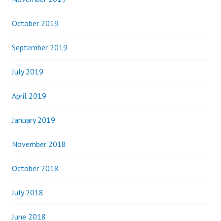
October 2019
September 2019
July 2019
April 2019
January 2019
November 2018
October 2018
July 2018
June 2018