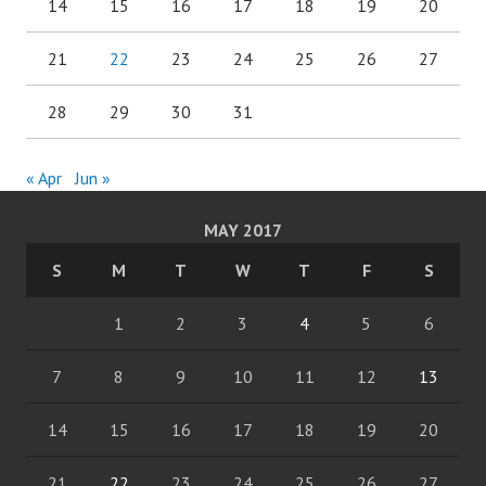
14
15
16
17
18
19
20
21
22
23
24
25
26
27
28
29
30
31
« Apr
Jun »
MAY 2017
S
M
T
W
T
F
S
1
2
3
4
5
6
7
8
9
10
11
12
13
14
15
16
17
18
19
20
21
22
23
24
25
26
27