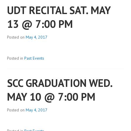
UDT RECITAL SAT. MAY
13 @ 7:00 PM
Posted on
May 4, 2017
Posted in
Past Events
SCC GRADUATION WED.
MAY 10 @ 7:00 PM
Posted on
May 4, 2017