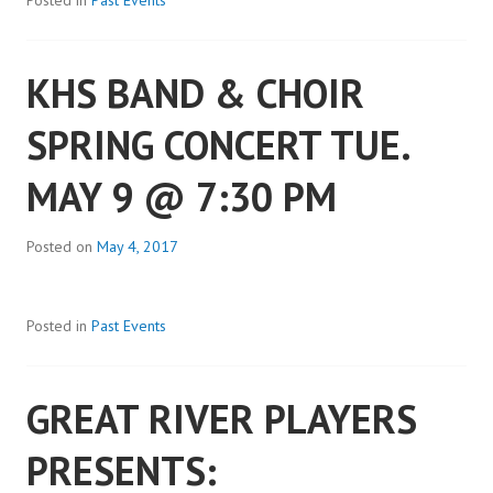
Posted in
Past Events
KHS BAND & CHOIR
SPRING CONCERT TUE.
MAY 9 @ 7:30 PM
Posted on
May 4, 2017
Posted in
Past Events
GREAT RIVER PLAYERS
PRESENTS: