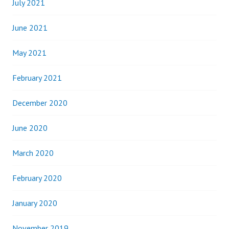
July 2021
June 2021
May 2021
February 2021
December 2020
June 2020
March 2020
February 2020
January 2020
November 2019