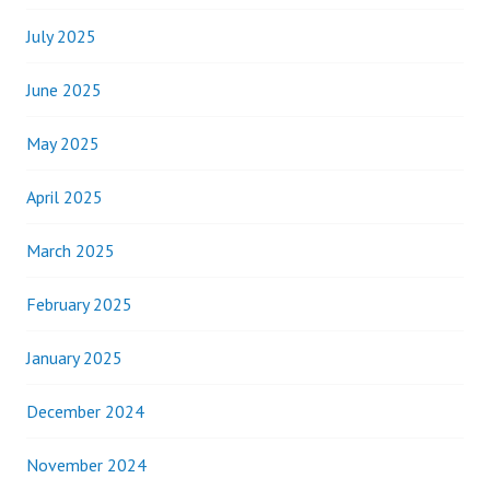
July 2025
June 2025
May 2025
April 2025
March 2025
February 2025
January 2025
December 2024
November 2024