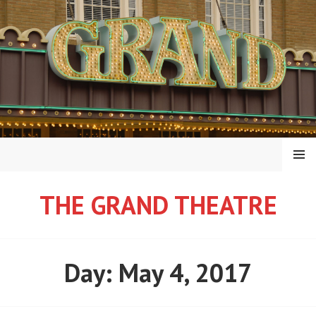
Skip
to
content
MENU
THE GRAND THEATRE
Day:
May 4, 2017