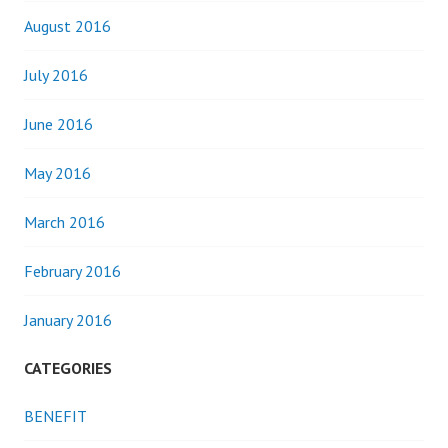
August 2016
July 2016
June 2016
May 2016
March 2016
February 2016
January 2016
CATEGORIES
BENEFIT