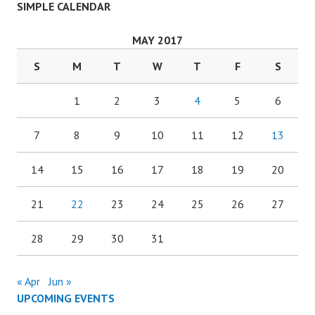
SIMPLE CALENDAR
MAY 2017
S
M
T
W
T
F
S
1
2
3
4
5
6
7
8
9
10
11
12
13
14
15
16
17
18
19
20
21
22
23
24
25
26
27
28
29
30
31
« Apr
Jun »
UPCOMING EVENTS