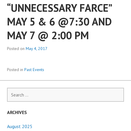
“UNNECESSARY FARCE”
MAY 5 & 6 @7:30 AND
MAY 7 @ 2:00 PM
Posted on
May 4, 2017
Posted in
Past Events
Search
for:
ARCHIVES
August 2025