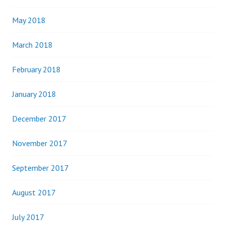
May 2018
March 2018
February 2018
January 2018
December 2017
November 2017
September 2017
August 2017
July 2017