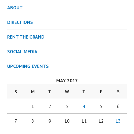
ABOUT
DIRECTIONS
RENT THE GRAND
SOCIAL MEDIA
UPCOMING EVENTS
MAY 2017
S
M
T
W
T
F
S
1
2
3
4
5
6
7
8
9
10
11
12
13