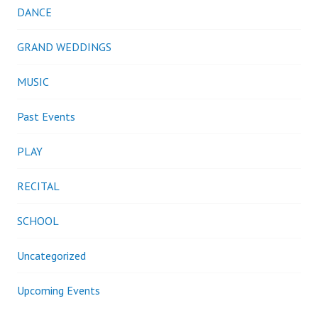
DANCE
GRAND WEDDINGS
MUSIC
Past Events
PLAY
RECITAL
SCHOOL
Uncategorized
Upcoming Events