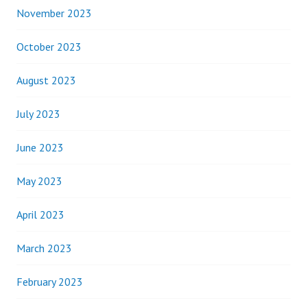
November 2023
October 2023
August 2023
July 2023
June 2023
May 2023
April 2023
March 2023
February 2023