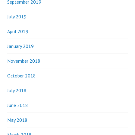
September 2019
July 2019
April 2019
January 2019
November 2018
October 2018
July 2018
June 2018
May 2018
March 2018