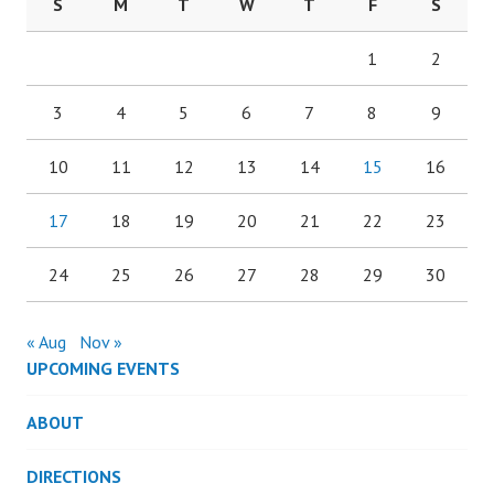
S
M
T
W
T
F
S
1
2
3
4
5
6
7
8
9
10
11
12
13
14
15
16
17
18
19
20
21
22
23
24
25
26
27
28
29
30
« Aug
Nov »
UPCOMING EVENTS
ABOUT
DIRECTIONS