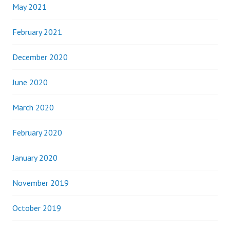
May 2021
February 2021
December 2020
June 2020
March 2020
February 2020
January 2020
November 2019
October 2019