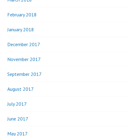
February 2018
January 2018
December 2017
November 2017
September 2017
August 2017
July 2017
June 2017
May 2017