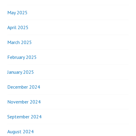
May 2025
April 2025
March 2025
February 2025
January 2025
December 2024
November 2024
September 2024
August 2024