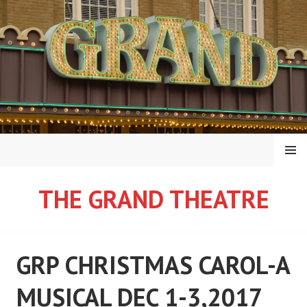
Skip
to
content
MENU
THE GRAND THEATRE
GRP CHRISTMAS CAROL-A
MUSICAL DEC 1-3,2017