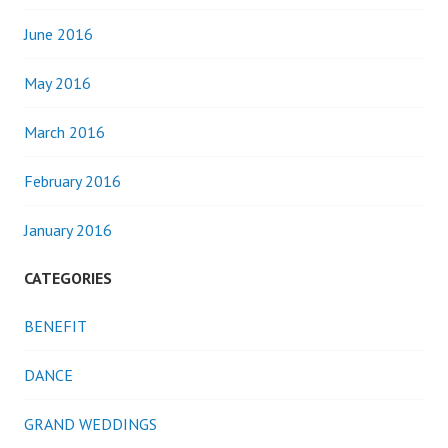
June 2016
May 2016
March 2016
February 2016
January 2016
CATEGORIES
BENEFIT
DANCE
GRAND WEDDINGS