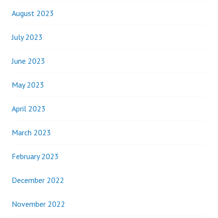
August 2023
July 2023
June 2023
May 2023
April 2023
March 2023
February 2023
December 2022
November 2022