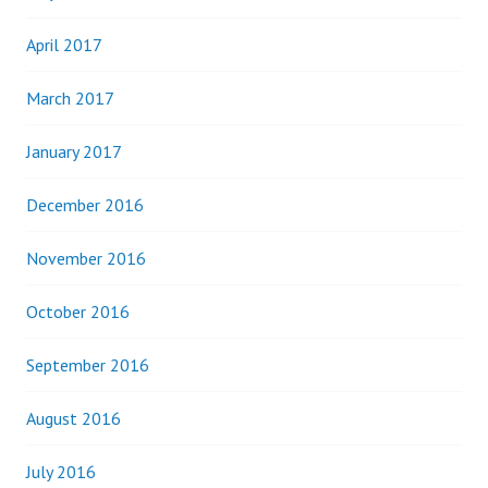
April 2017
March 2017
January 2017
December 2016
November 2016
October 2016
September 2016
August 2016
July 2016