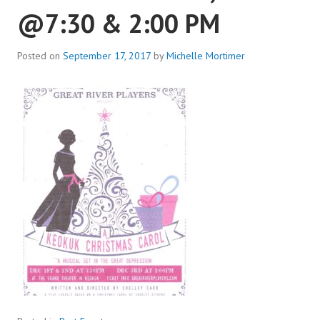
@7:30 & 2:00 PM
Posted on
September 17, 2017
by
Michelle Mortimer