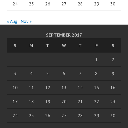
24
25
26
27
28
29
30
« Aug
Nov »
SEPTEMBER 2017
S
M
T
W
T
F
S
1
2
3
4
5
6
7
8
9
10
11
12
13
14
15
16
17
18
19
20
21
22
23
24
25
26
27
28
29
30