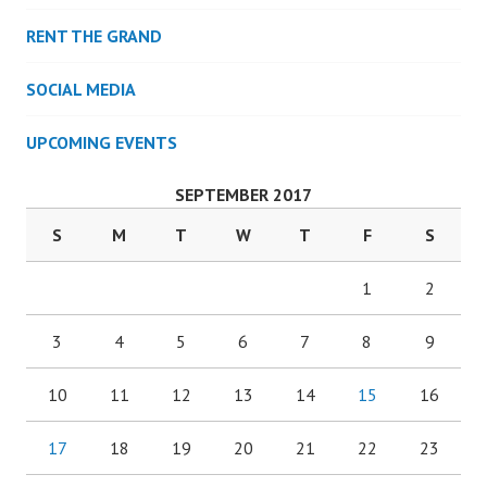
RENT THE GRAND
SOCIAL MEDIA
UPCOMING EVENTS
SEPTEMBER 2017
S
M
T
W
T
F
S
1
2
3
4
5
6
7
8
9
10
11
12
13
14
15
16
17
18
19
20
21
22
23