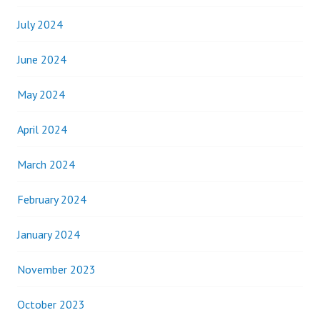
July 2024
June 2024
May 2024
April 2024
March 2024
February 2024
January 2024
November 2023
October 2023