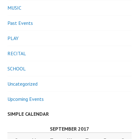
MUSIC
Past Events
PLAY
RECITAL
SCHOOL
Uncategorized
Upcoming Events
SIMPLE CALENDAR
SEPTEMBER 2017