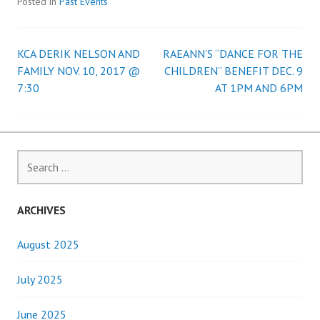
Posted in
Past Events
KCA DERIK NELSON AND
RAEANN’S “DANCE FOR THE
Post
FAMILY NOV. 10, 2017 @
CHILDREN” BENEFIT DEC. 9
7:30
AT 1PM AND 6PM
navigation
Search
for:
ARCHIVES
August 2025
July 2025
June 2025