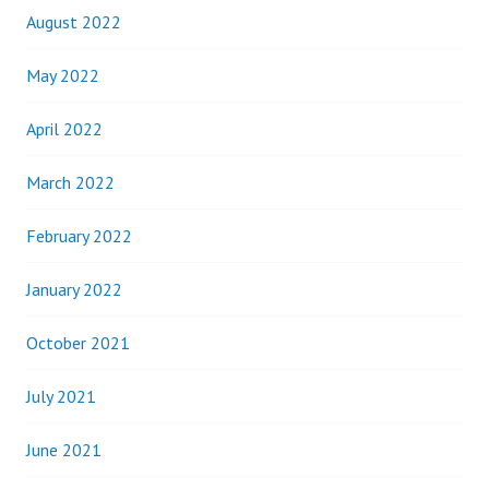
August 2022
May 2022
April 2022
March 2022
February 2022
January 2022
October 2021
July 2021
June 2021