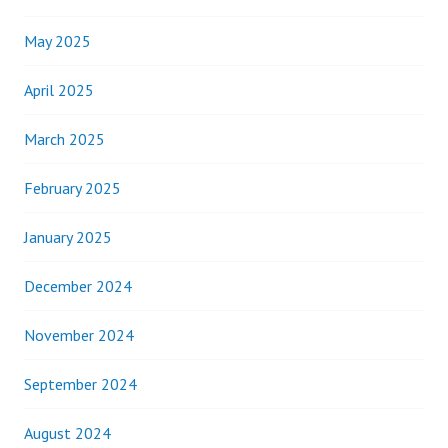
May 2025
April 2025
March 2025
February 2025
January 2025
December 2024
November 2024
September 2024
August 2024