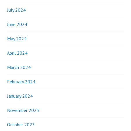
July 2024
June 2024
May 2024
April 2024
March 2024
February 2024
January 2024
November 2023
October 2023