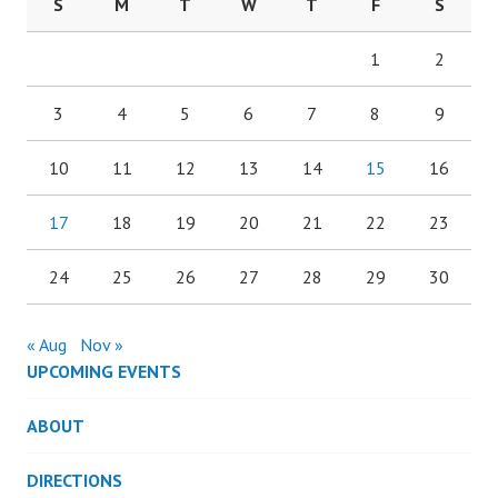
S
M
T
W
T
F
S
1
2
3
4
5
6
7
8
9
10
11
12
13
14
15
16
17
18
19
20
21
22
23
24
25
26
27
28
29
30
« Aug
Nov »
UPCOMING EVENTS
ABOUT
DIRECTIONS