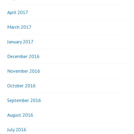
April 2017
March 2017
January 2017
December 2016
November 2016
October 2016
September 2016
August 2016
July 2016