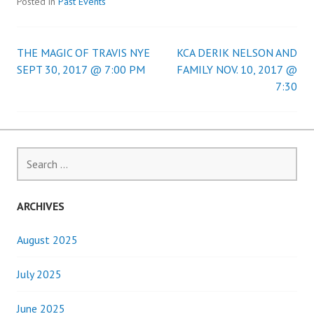
Posted in
Past Events
THE MAGIC OF TRAVIS NYE
KCA DERIK NELSON AND
Post
SEPT 30, 2017 @ 7:00 PM
FAMILY NOV. 10, 2017 @
7:30
navigation
Search
for:
ARCHIVES
August 2025
July 2025
June 2025