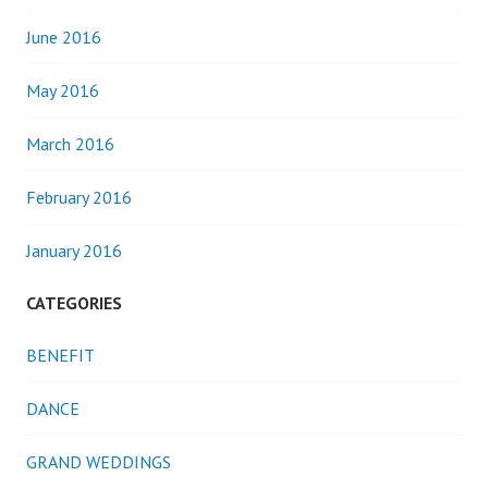
June 2016
May 2016
March 2016
February 2016
January 2016
CATEGORIES
BENEFIT
DANCE
GRAND WEDDINGS