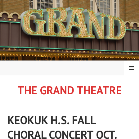
Skip
to
content
MENU
THE GRAND THEATRE
KEOKUK H.S. FALL
CHORAL CONCERT OCT.