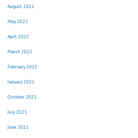
August 2022
May 2022
April 2022
March 2022
February 2022
January 2022
October 2021
July 2021
June 2021