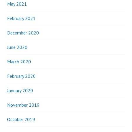
May 2021
February 2021
December 2020
June 2020
March 2020
February 2020
January 2020
November 2019
October 2019