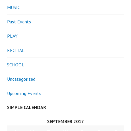
MUSIC
Past Events
PLAY
RECITAL
SCHOOL
Uncategorized
Upcoming Events
SIMPLE CALENDAR
SEPTEMBER 2017