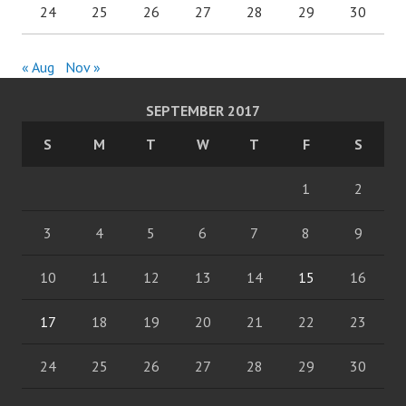
24
25
26
27
28
29
30
« Aug
Nov »
SEPTEMBER 2017
S
M
T
W
T
F
S
1
2
3
4
5
6
7
8
9
10
11
12
13
14
15
16
17
18
19
20
21
22
23
24
25
26
27
28
29
30