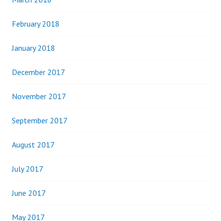
February 2018
January 2018
December 2017
November 2017
September 2017
August 2017
July 2017
June 2017
May 2017