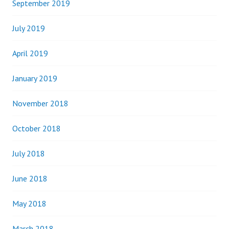
September 2019
July 2019
April 2019
January 2019
November 2018
October 2018
July 2018
June 2018
May 2018
March 2018