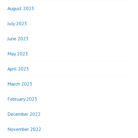
August 2023
July 2023
June 2023
May 2023
April 2023
March 2023
February 2023
December 2022
November 2022