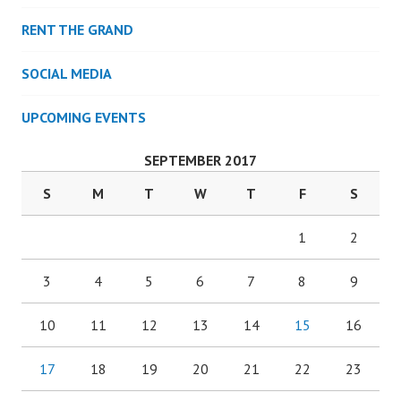
RENT THE GRAND
SOCIAL MEDIA
UPCOMING EVENTS
SEPTEMBER 2017
S
M
T
W
T
F
S
1
2
3
4
5
6
7
8
9
10
11
12
13
14
15
16
17
18
19
20
21
22
23