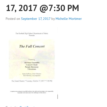
17, 2017 @7:30 PM
Posted on
September 17, 2017
by
Michelle Mortimer