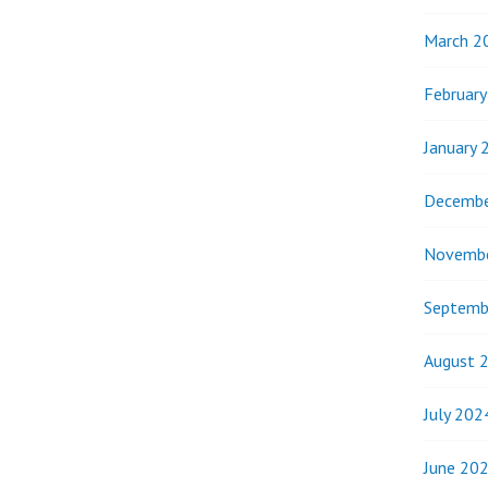
March 2
Februar
January 
Decembe
Novemb
Septemb
August 
July 202
June 20