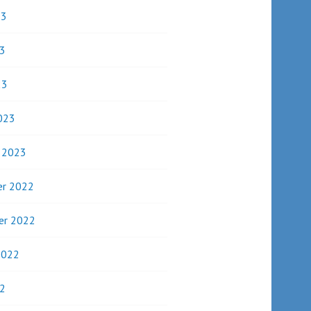
23
3
23
023
y 2023
r 2022
er 2022
2022
2