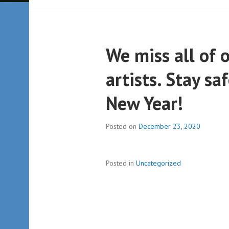
We miss all of 
artists. Stay s
New Year!
Posted on
December 23, 2020
Posted in
Uncategorized