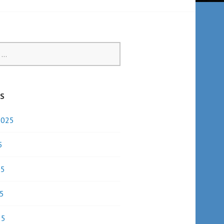
ES
2025
5
25
5
25