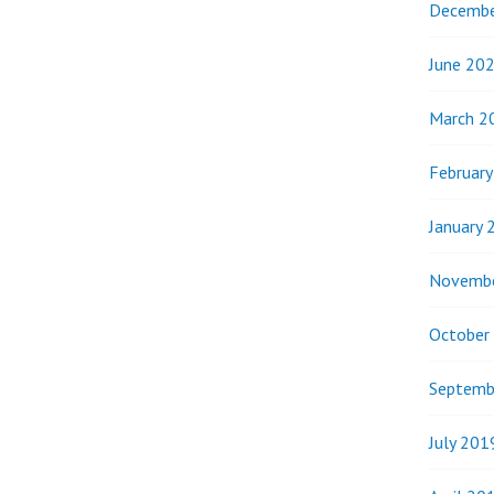
Decembe
June 20
March 2
Februar
January 
Novemb
October
Septemb
July 201