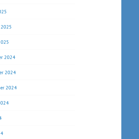
025
y 2025
2025
r 2024
er 2024
er 2024
2024
4
24