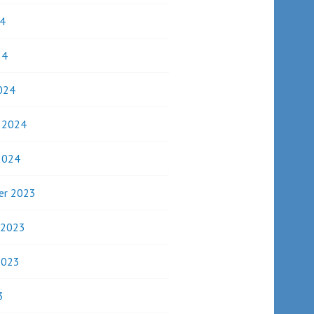
4
24
024
y 2024
2024
er 2023
 2023
2023
3