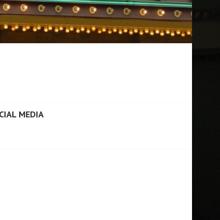
CIAL MEDIA