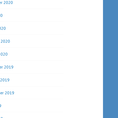
r 2020
20
020
y 2020
2020
er 2019
 2019
er 2019
9