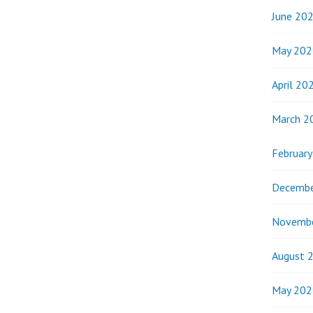
June 20
May 202
April 20
March 2
Februar
Decembe
Novemb
August 
May 202