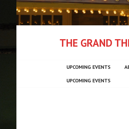
THE GRAND TH
UPCOMING EVENTS
A
UPCOMING EVENTS