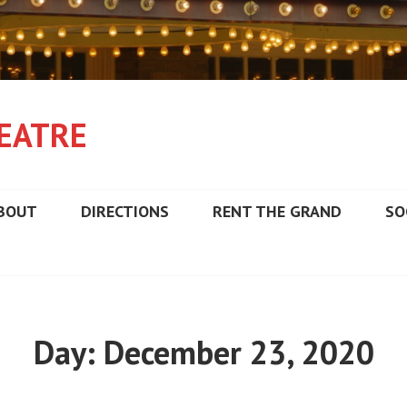
EATRE
BOUT
DIRECTIONS
RENT THE GRAND
SO
Day:
December 23, 2020