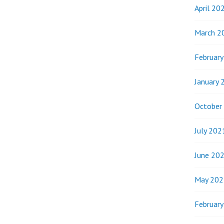
April 20
March 2
Februar
January 
October
July 202
June 20
May 202
Februar