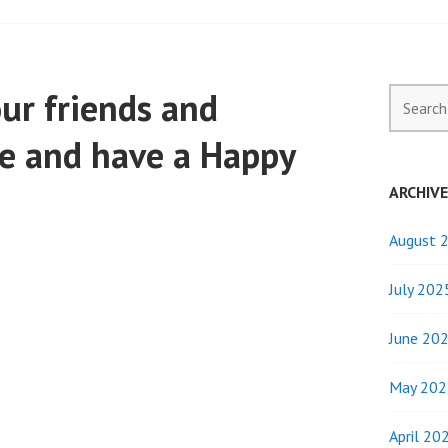
our friends and
Search
for:
afe and have a Happy
ARCHIV
August 
July 202
June 20
May 202
April 20