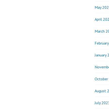
May 202
April 20
March 2
Februar
January 
Novemb
October
August 
July 202