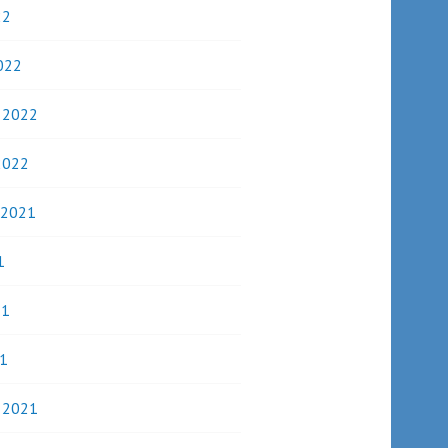
22
022
y 2022
2022
 2021
1
21
1
y 2021