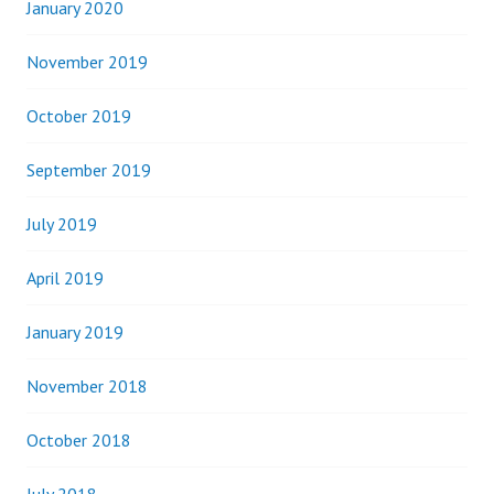
January 2020
November 2019
October 2019
September 2019
July 2019
April 2019
January 2019
November 2018
October 2018