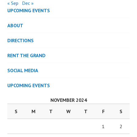
« Sep
Dec »
UPCOMING EVENTS
ABOUT
DIRECTIONS
RENT THE GRAND
SOCIAL MEDIA
UPCOMING EVENTS
NOVEMBER 2024
S
M
T
W
T
F
S
1
2