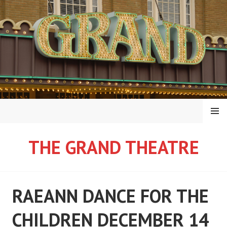
Skip
to
content
MENU
THE GRAND THEATRE
RAEANN DANCE FOR THE
CHILDREN DECEMBER 14