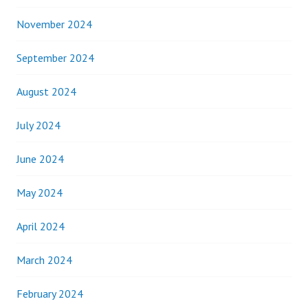
November 2024
September 2024
August 2024
July 2024
June 2024
May 2024
April 2024
March 2024
February 2024