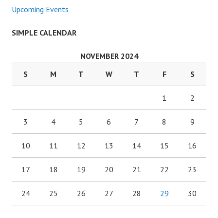
Upcoming Events
SIMPLE CALENDAR
NOVEMBER 2024
S
M
T
W
T
F
S
1
2
3
4
5
6
7
8
9
10
11
12
13
14
15
16
17
18
19
20
21
22
23
24
25
26
27
28
29
30