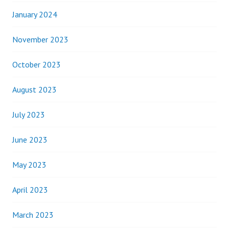
January 2024
November 2023
October 2023
August 2023
July 2023
June 2023
May 2023
April 2023
March 2023