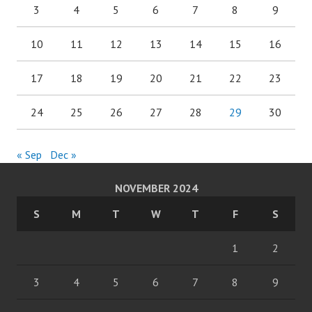
3
4
5
6
7
8
9
10
11
12
13
14
15
16
17
18
19
20
21
22
23
24
25
26
27
28
29
30
« Sep
Dec »
NOVEMBER 2024
S
M
T
W
T
F
S
1
2
3
4
5
6
7
8
9