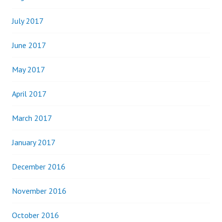
July 2017
June 2017
May 2017
April 2017
March 2017
January 2017
December 2016
November 2016
October 2016