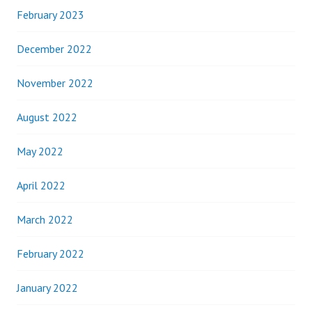
February 2023
December 2022
November 2022
August 2022
May 2022
April 2022
March 2022
February 2022
January 2022