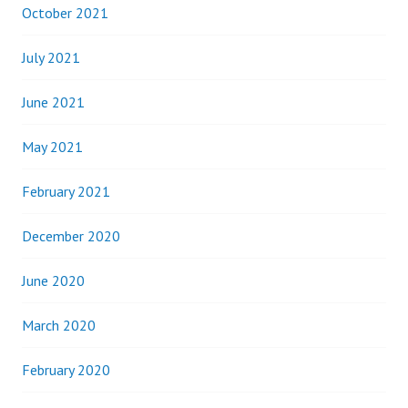
October 2021
July 2021
June 2021
May 2021
February 2021
December 2020
June 2020
March 2020
February 2020