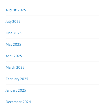
August 2025
July 2025
June 2025
May 2025
April 2025
March 2025
February 2025
January 2025
December 2024