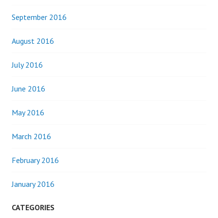
September 2016
August 2016
July 2016
June 2016
May 2016
March 2016
February 2016
January 2016
CATEGORIES