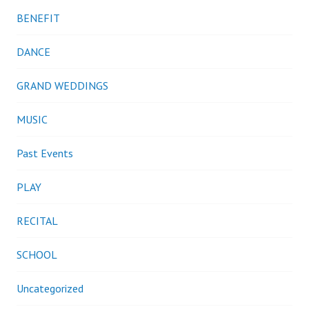
BENEFIT
DANCE
GRAND WEDDINGS
MUSIC
Past Events
PLAY
RECITAL
SCHOOL
Uncategorized