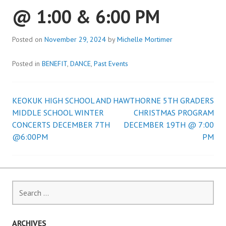
@ 1:00 & 6:00 PM
Posted on
November 29, 2024
by
Michelle Mortimer
Posted in
BENEFIT
,
DANCE
,
Past Events
KEOKUK HIGH SCHOOL AND
HAWTHORNE 5TH GRADERS
Post
MIDDLE SCHOOL WINTER
CHRISTMAS PROGRAM
CONCERTS DECEMBER 7TH
DECEMBER 19TH @ 7:00
navigation
@6:00PM
PM
Search
for:
ARCHIVES