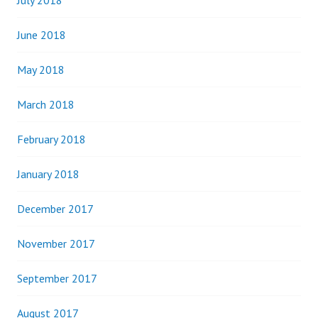
July 2018
June 2018
May 2018
March 2018
February 2018
January 2018
December 2017
November 2017
September 2017
August 2017