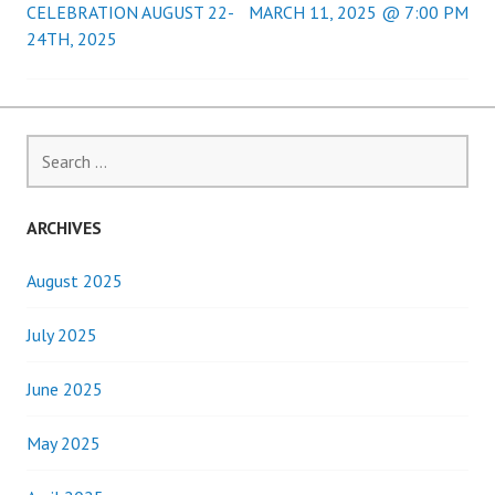
CELEBRATION AUGUST 22-
MARCH 11, 2025 @ 7:00 PM
navigation
24TH, 2025
Search
for:
ARCHIVES
August 2025
July 2025
June 2025
May 2025