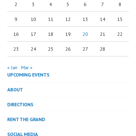
2
3
4
5
6
7
8
9
10
11
12
13
14
15
16
17
18
19
20
21
22
23
24
25
26
27
28
« Jan
Mar »
UPCOMING EVENTS
ABOUT
DIRECTIONS
RENT THE GRAND
SOCIAL MEDIA