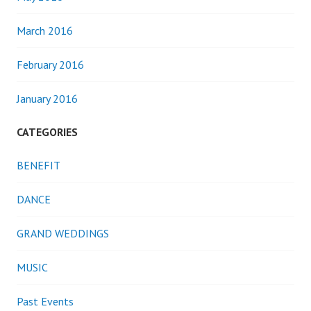
March 2016
February 2016
January 2016
CATEGORIES
BENEFIT
DANCE
GRAND WEDDINGS
MUSIC
Past Events