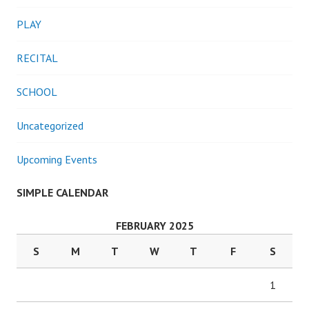
PLAY
RECITAL
SCHOOL
Uncategorized
Upcoming Events
SIMPLE CALENDAR
FEBRUARY 2025
S
M
T
W
T
F
S
1