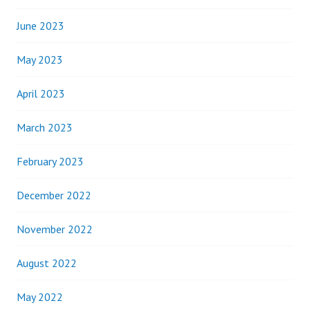
June 2023
May 2023
April 2023
March 2023
February 2023
December 2022
November 2022
August 2022
May 2022