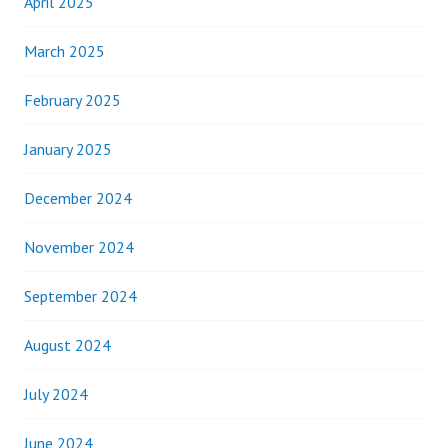
April 2025
March 2025
February 2025
January 2025
December 2024
November 2024
September 2024
August 2024
July 2024
June 2024