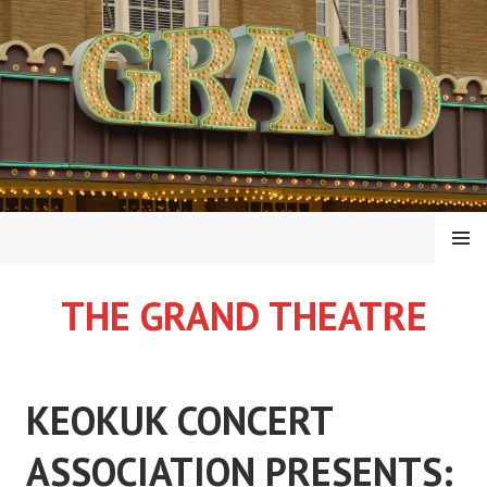
Skip
to
content
MENU
THE GRAND THEATRE
KEOKUK CONCERT
ASSOCIATION PRESENTS: