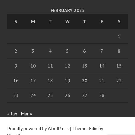
FEBRUARY 2025
S
M
T
W
T
F
S
1
2
3
4
5
6
7
8
9
10
11
12
13
14
15
16
17
18
19
20
21
22
23
24
25
26
27
28
« Jan
Mar »
Proudly powered by WordPress
|
Theme: Edin by