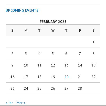
UPCOMING EVENTS
FEBRUARY 2025
S
M
T
W
T
F
S
1
2
3
4
5
6
7
8
9
10
11
12
13
14
15
16
17
18
19
20
21
22
23
24
25
26
27
28
« Jan
Mar »