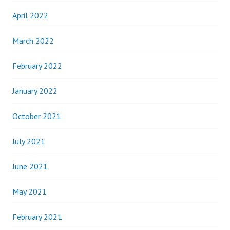
April 2022
March 2022
February 2022
January 2022
October 2021
July 2021
June 2021
May 2021
February 2021