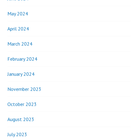
May 2024
April 2024
March 2024
February 2024
January 2024
November 2023
October 2023
August 2023
July 2023