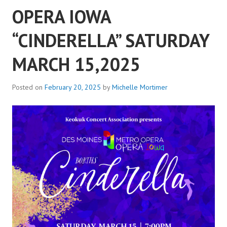
OPERA IOWA
“CINDERELLA” SATURDAY
MARCH 15,2025
Posted on
February 20, 2025
by
Michelle Mortimer