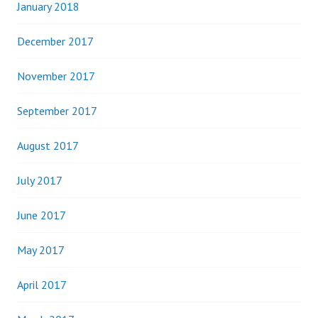
January 2018
December 2017
November 2017
September 2017
August 2017
July 2017
June 2017
May 2017
April 2017