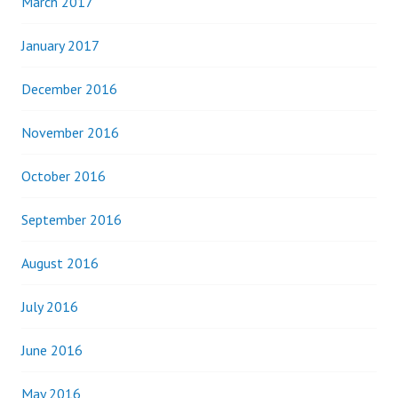
March 2017
January 2017
December 2016
November 2016
October 2016
September 2016
August 2016
July 2016
June 2016
May 2016