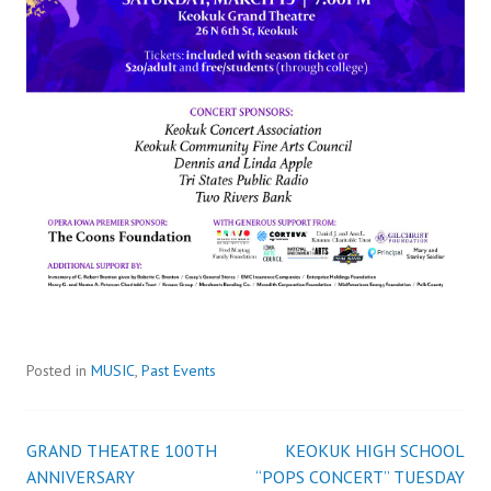
Posted in
MUSIC
,
Past Events
GRAND THEATRE 100TH
KEOKUK HIGH SCHOOL
Post
ANNIVERSARY
“POPS CONCERT” TUESDAY