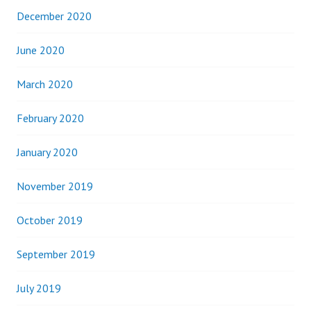
December 2020
June 2020
March 2020
February 2020
January 2020
November 2019
October 2019
September 2019
July 2019