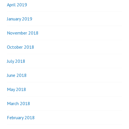
April 2019
January 2019
November 2018
October 2018
July 2018
June 2018
May 2018
March 2018
February 2018