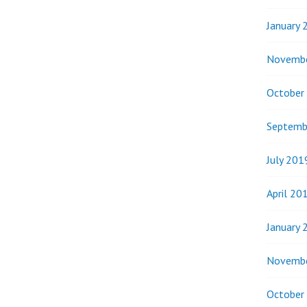
January 
Novemb
October
Septemb
July 201
April 20
January 
Novemb
October