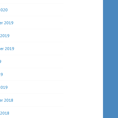
2020
er 2019
 2019
er 2019
9
19
2019
er 2018
 2018