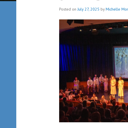
Posted on
July 27, 2025
by
Michelle Mor