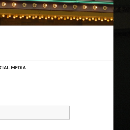
CIAL MEDIA