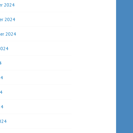
r 2024
er 2024
er 2024
2024
4
24
4
24
024