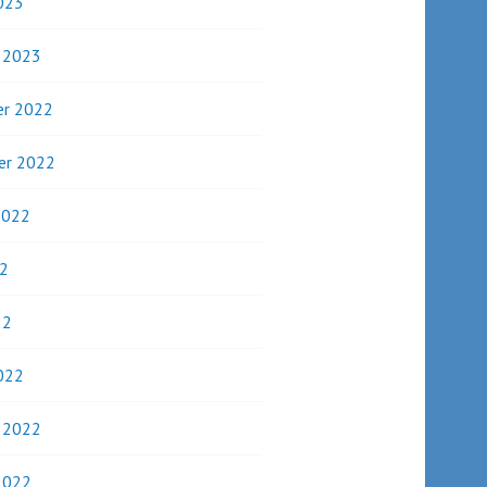
023
y 2023
r 2022
er 2022
2022
2
22
022
y 2022
2022