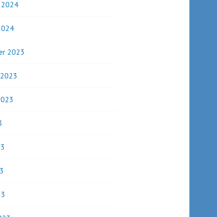
y 2024
2024
er 2023
 2023
2023
3
23
3
23