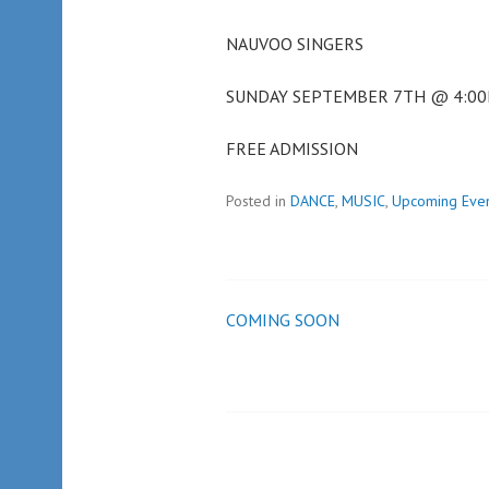
NAUVOO SINGERS
SUNDAY SEPTEMBER 7TH @ 4:0
FREE ADMISSION
Posted in
DANCE
,
MUSIC
,
Upcoming Eve
COMING SOON
Post
navigation