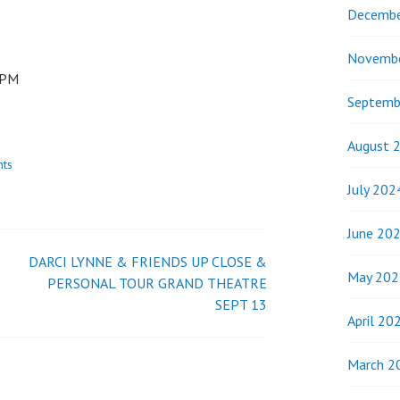
Decembe
Novemb
0PM
Septemb
August 
nts
July 202
June 20
DARCI LYNNE & FRIENDS UP CLOSE &
May 202
PERSONAL TOUR GRAND THEATRE
SEPT 13
April 20
March 2