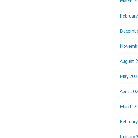
March 2
Februar
Decembe
Novemb
August 
May 202
April 20
March 2
Februar
January 