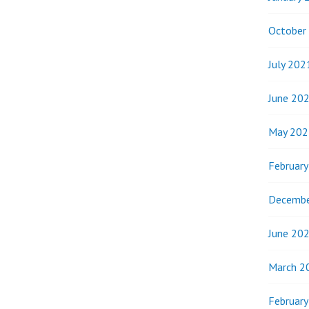
October
July 202
June 20
May 202
Februar
Decembe
June 20
March 2
Februar