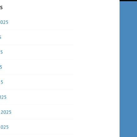
ES
2025
5
25
5
25
025
y 2025
2025