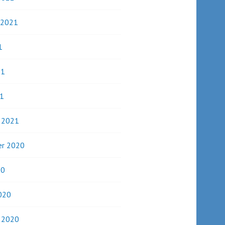
 2021
1
21
1
y 2021
r 2020
20
020
y 2020