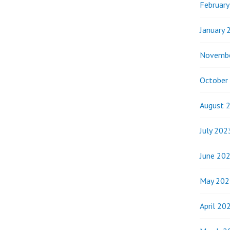
Februar
January 
Novemb
October
August 
July 202
June 20
May 202
April 20