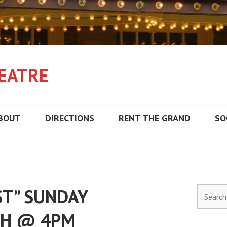
EATRE
BOUT
DIRECTIONS
RENT THE GRAND
SO
ST” SUNDAY
Search
for:
TH @ 4PM