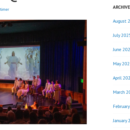
ARCHIV
timer
August 
July 202
June 20
May 202
April 20
March 2
Februar
January 