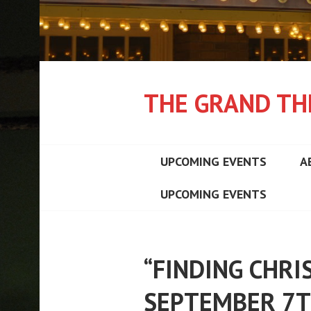
THE GRAND TH
UPCOMING EVENTS
A
UPCOMING EVENTS
“FINDING CHRI
SEPTEMBER 7